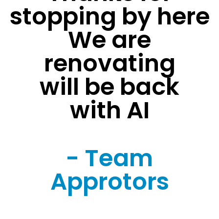
stopping by here
We are
renovating
will be back
with AI
- Team
Approtors