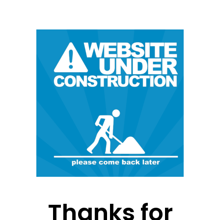
Thanks for