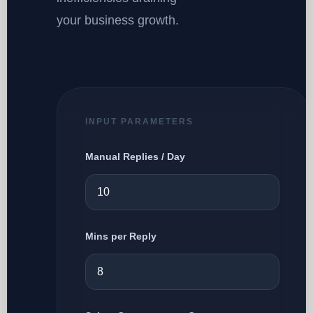
your business growth.
INPUT PARAMETERS
Manual Replies / Day
Mins per Reply