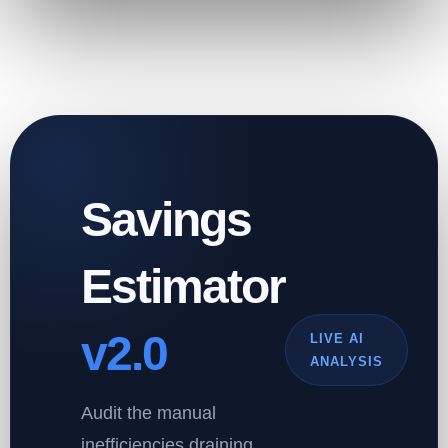
Savings
Estimator
v2.0
LIVE AI
ANALYSIS
Audit the manual
inefficiencies draining