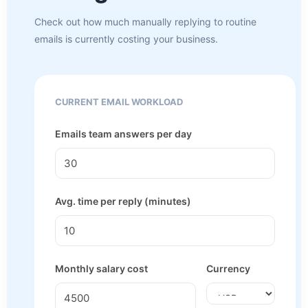
Check out how much manually replying to routine
emails is currently costing your business.
CURRENT EMAIL WORKLOAD
Emails team answers per day
Avg. time per reply (minutes)
Monthly salary cost
Currency