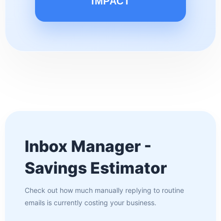
IMPACT
Inbox Manager -
Savings Estimator
Check out how much manually replying to routine
emails is currently costing your business.