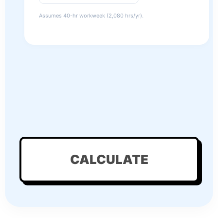
Assumes 40-hr workweek (2,080 hrs/yr).
CALCULATE