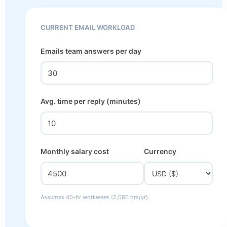
CURRENT EMAIL WORKLOAD
Emails team answers per day
Avg. time per reply (minutes)
Monthly salary cost
Currency
Assumes 40-hr workweek (2,080 hrs/yr).