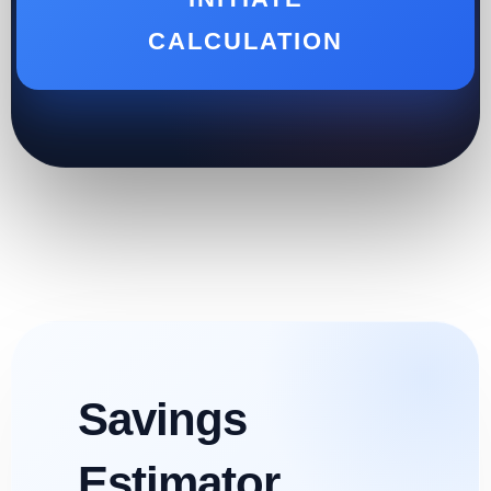
CALCULATION
Savings
Estimator