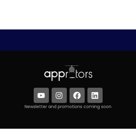
Newsletter and promotions coming soon