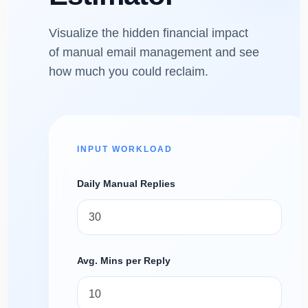
Visualize the hidden financial impact
of manual email management and see
how much you could reclaim.
INPUT WORKLOAD
Daily Manual Replies
Avg. Mins per Reply