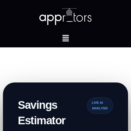
Savings
LIVE AI
ANALYSIS
Estimator