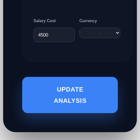
Salary Cost
Currency
UPDATE
ANALYSIS