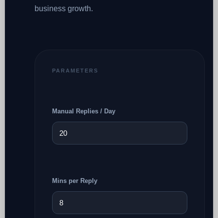
business growth.
PARAMETERS
Manual Replies / Day
Mins per Reply