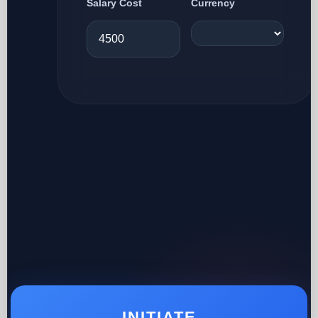
Salary Cost
Currency
INITIATE