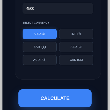
SELECT CURRENCY
USD ($)
INR (₹)
SAR (﷼)
AED (د.إ)
AUD (A$)
CAD (C$)
CALCULATE