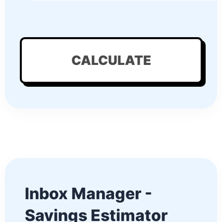
CALCULATE
Inbox Manager -
Savings Estimator