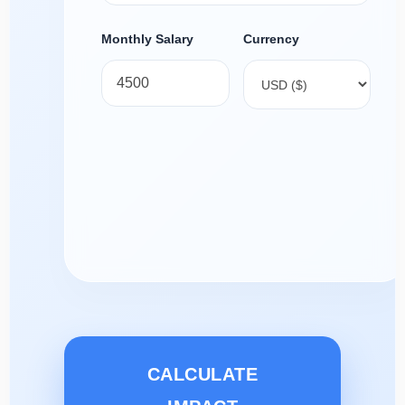
Monthly Salary
Currency
CALCULATE