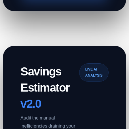
Savings
LIVE AI
ANALYSIS
Estimator
v2.0
Audit the manual
inefficiencies draining your