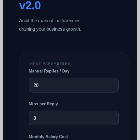
v2.0
Audit the manual inefficiencies
draining your business growth.
INPUT PARAMETERS
Manual Replies / Day
Mins per Reply
Monthly Salary Cost