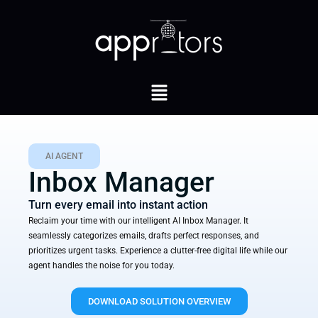
AI AGENT
Inbox Manager
Turn every email into instant action
Reclaim your time with our intelligent AI Inbox Manager. It
seamlessly categorizes emails, drafts perfect responses, and
prioritizes urgent tasks. Experience a clutter-free digital life while our
agent handles the noise for you today.
DOWNLOAD SOLUTION OVERVIEW