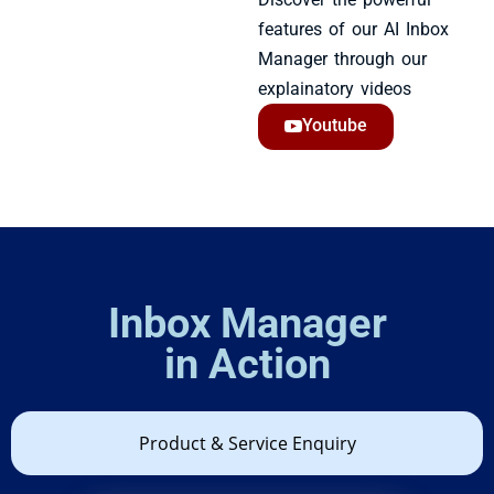
features of our AI Inbox
Manager through our
explainatory videos
Youtube
Inbox Manager
in Action​
Product & Service Enquiry