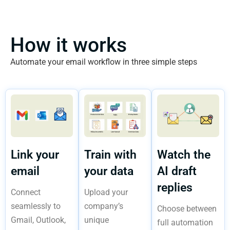
How it works
Automate your email workflow in three simple steps
Link your
Train with
Watch the
email
your data
AI draft
replies
Connect
Upload your
seamlessly to
company’s
Choose between
Gmail, Outlook,
unique
full automation