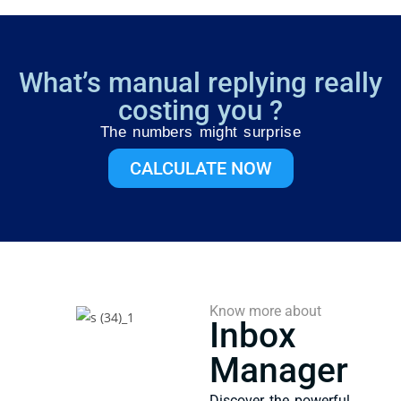
What’s manual replying really
costing you ?
The numbers might surprise
CALCULATE NOW
Know more about
Inbox
Manager
Discover the powerful