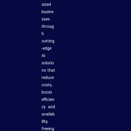
sized
busine
sses
throug
h
cutting
-edge
AI
solutio
ns that
reduce
costs,
boost
efficien
cy and
availab
ility,
freeing