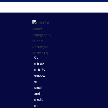
Our
missio
n is to
empow
er
small
and
mediu
m-