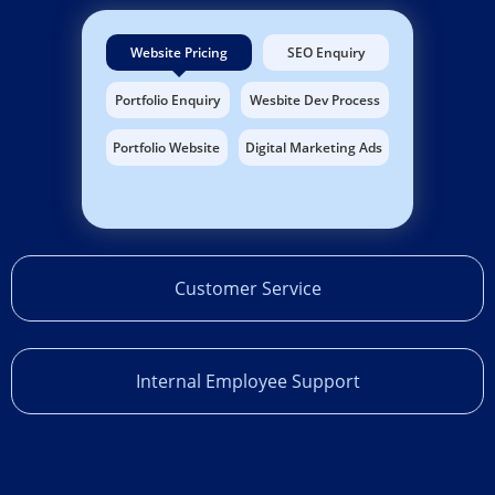
Website Pricing
SEO Enquiry
Portfolio Enquiry
Wesbite Dev Process
Portfolio Website
Digital Marketing Ads
Customer Service
Internal Employee Support