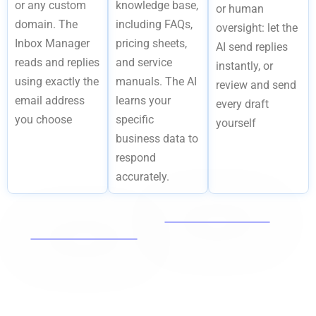
or any custom
knowledge base,
or human
domain. The
including FAQs,
oversight: let the
Inbox Manager
pricing sheets,
AI send replies
reads and replies
and service
instantly, or
using exactly the
manuals. The AI
review and send
email address
learns your
every draft
you choose
specific
yourself
business data to
respond
accurately.