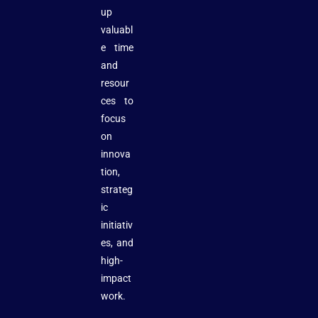
up
valuabl
e time
and
resour
ces to
focus
on
innova
tion,
strateg
ic
initiativ
es, and
high-
impact
work.