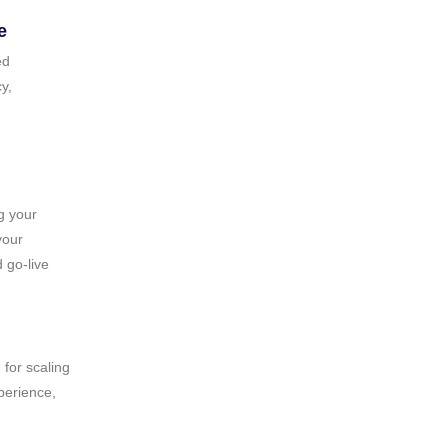
e
ed
y,
g your
your
 go‑live
 for scaling
perience,