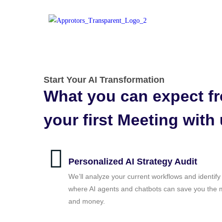
Start Your AI Transformation
What you can expect f
your first Meeting with
Personalized AI Strategy Audit
We’ll analyze your current workflows and identify
where AI agents and chatbots can save you the 
and money.