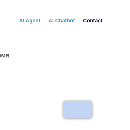
AI Agent
AI Chatbot
Contact
 OMR