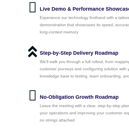
Live Demo & Performance Showcas
Experience our technology firsthand with a tailor
demonstration that showcases its speed, accurac
long‑context memory
Step-by-Step Delivery Roadmap
We’ll walk you through a full rollout, from mappin
customer journeys and configuring solution with 
knowledge base to testing, team onboarding, and
No-Obligation Growth Roadmap
Leave the meeting with a clear, step-by-step plan
your operations and improving your customer ex
no strings attached