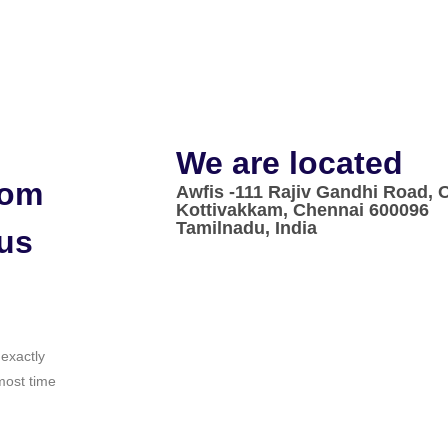
We are located
rom
Awfis -111 Rajiv Gandhi Road,
Kottivakkam, Chennai 600096
Tamilnadu, India
 us
 exactly
most time