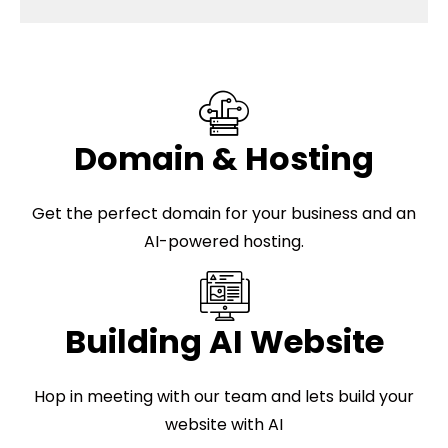
Domain & Hosting
Get the perfect domain for your business and an
AI-powered hosting.
Building AI Website
Hop in meeting with our team and lets build your
website with AI