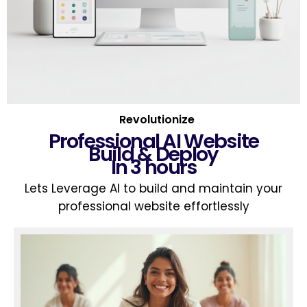
Revolutionize
Professional AI Website
Build & Deploy
In 3 hours
Lets Leverage AI to build and maintain your
professional website effortlessly