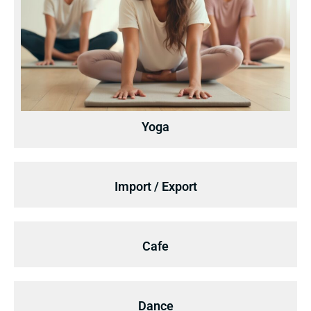
Yoga
Import / Export
Cafe
Dance