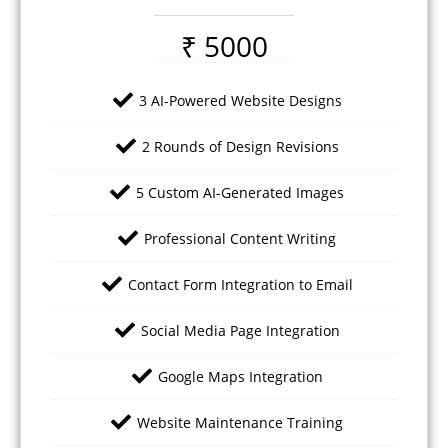
₹ 5000
3 AI-Powered Website Designs
2 Rounds of Design Revisions
5 Custom AI-Generated Images
Professional Content Writing
Contact Form Integration to Email
Social Media Page Integration
Google Maps Integration
Website Maintenance Training