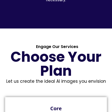
Engage Our Services
Choose Your
Plan
Let us create the ideal AI images you envision
Core