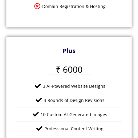
Domain Registration & Hosting
Plus
₹ 6000
3 AI-Powered Website Designs
3 Rounds of Design Revisions
10 Custom AI-Generated Images
Professional Content Writing