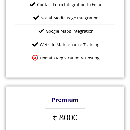
Contact Form Integration to Email
Social Media Page Integration
Google Maps Integration
Website Maintenance Training
Domain Registration & Hosting
Premium
₹ 8000