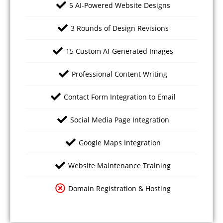
5 AI-Powered Website Designs
3 Rounds of Design Revisions
15 Custom AI-Generated Images
Professional Content Writing
Contact Form Integration to Email
Social Media Page Integration
Google Maps Integration
Website Maintenance Training
Domain Registration & Hosting