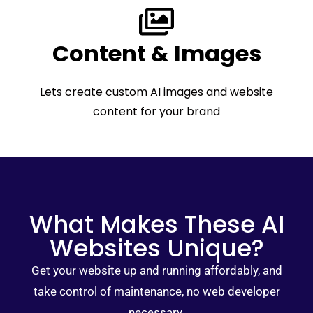
Content & Images
Lets create custom AI images and website
content for your brand
What Makes These AI
Websites Unique?
Get your website up and running affordably, and
take control of maintenance, no web developer
necessary.